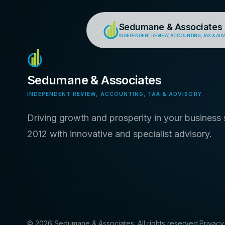
Sedumane & Associates
INDEPENDENT REVIEW, ACCOUNTING, TAX & AD
Sedumane & Associates
INDEPENDENT REVIEW, ACCOUNTING, TAX & ADVISORY
Driving growth and prosperity in your business 
2012 with innovative and specialist advisory.
©
2026
Sedumane & Associates. All rights reserved.
Privacy