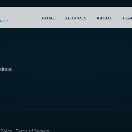
HOME
SERVICES
ABOUT
TEA
VISORY
since
 Policy · Terms of Service