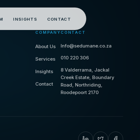
M
INSIGHTS
CONTACT
COMPANY
CONTACT
Info@sedumane.co.za
About Us
010 220 306
Services
8 Valderrama, Jackal
Insights
Creek Estate, Boundary
Contact
Road, Northriding,
Roodepoort 2170